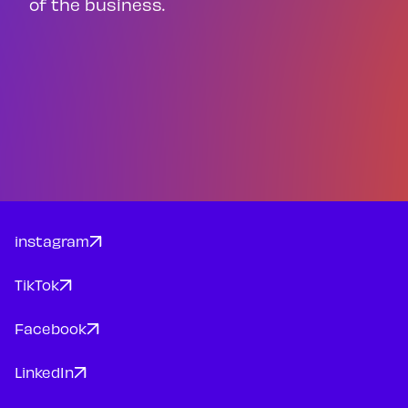
of the business.
instagram
TikTok
Facebook
LinkedIn