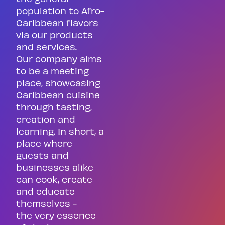
population to Afro-
Caribbean flavors
via our products
and services.
Our company aims
to be a meeting
place, showcasing
Caribbean cuisine
through tasting,
creation and
learning. In short, a
place where
guests and
businesses alike
can cook, create
and educate
themselves -
the very essence