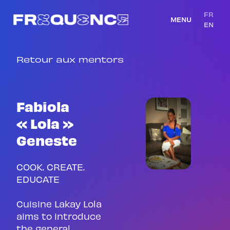
FR
MENU
EN
Retour aux mentors
Fabiola
« Lola »
Geneste
COOK. CREATE.
EDUCATE
Cuisine Lakay Lola
aims to introduce
the general